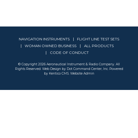
NAVIGATION INSTRUMENTS
FLIGHT LINE TEST SETS
WOMAN OWNED BUSINESS
ALL PRODUCTS
CODE OF CONDUCT
© Copyright 2026 Aeronautical Instrument & Radio Company. All
Rights Reserved. Web Design by
Dot Command Center, Inc.
Powered
by Kentico CMS
.
Website Admin