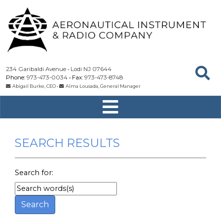
234 Garibaldi Avenue
Lodi
NJ
07644
973-473-0034
973-473-8748
Abigail Burke, CEO
•
Alma Lousada, General Manager
SEARCH RESULTS
Search for: