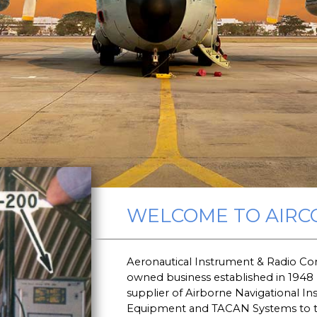
WELCOME TO AIRC
Aeronautical Instrument & Radio Com
owned business established in 1948
supplier of Airborne Navigational I
Equipment and TACAN Systems to the