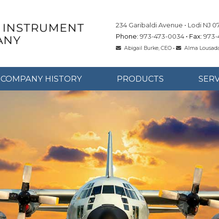
234 Garibaldi Avenue
Lodi
NJ
0
973-473-0034
973-
Abigail Burke, CEO
•
Alma Lousada
COMPANY HISTORY
PRODUCTS
SERV