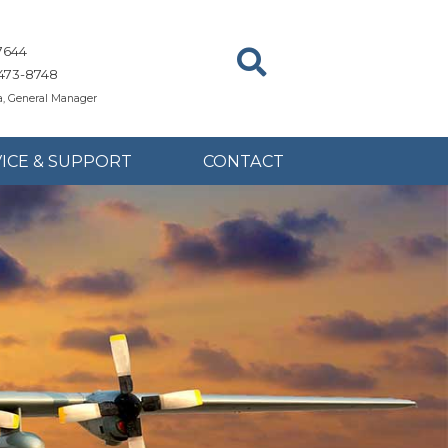
7644
473-8748
, General Manager
ICE & SUPPORT
CONTACT