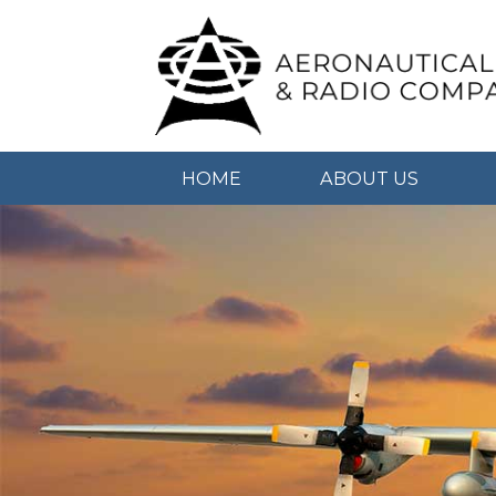
HOME
ABOUT US