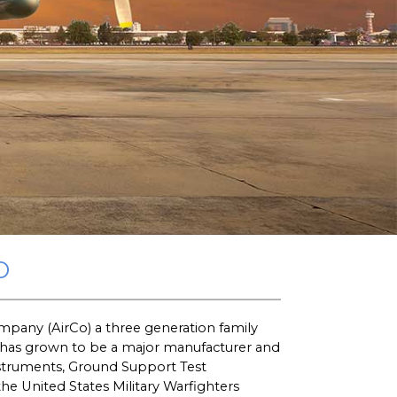
O
pany (AirCo) a three generation family
 has grown to be a major manufacturer and
nstruments, Ground Support Test
 United States Military Warfighters