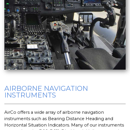
AIRBORNE NAVIGATION
INSTRUMENTS
AirCo offers a wide array of airborne navigation
instruments such as Bearing Distance Heading and
Horizontal Situation Indicators. Many of our instruments