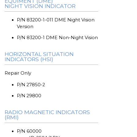
EQUIMENT (DME)
NIGHT VISION INDICATOR
P/N 83200-1-011 DME Night Vision
Version
P/N 83200-1 DME Non-Night Vision
HORIZONTAL SITUATION
INDICATORS (HSI)
Repair Only
P/N 27850-2
P/N 29800
RADIO MAGNETIC INDICATORS
(RMI)
P/N 60000