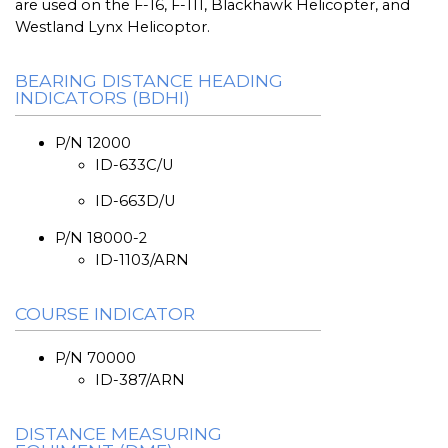
are used on the F-16, F-111, Blackhawk Helicopter, and
Westland Lynx Helicoptor.
BEARING DISTANCE HEADING
INDICATORS (BDHI)
P/N 12000
ID-633C/U
ID-663D/U
P/N 18000-2
ID-1103/ARN
COURSE INDICATOR
P/N 70000
ID-387/ARN
DISTANCE MEASURING