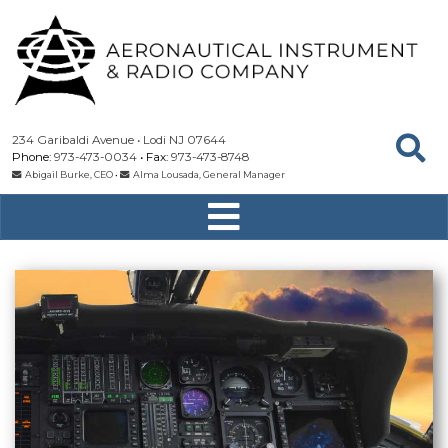
234 Garibaldi Avenue
Lodi
NJ
07644
973-473-0034
973-473-8748
Abigail Burke, CEO
•
Alma Lousada, General Manager